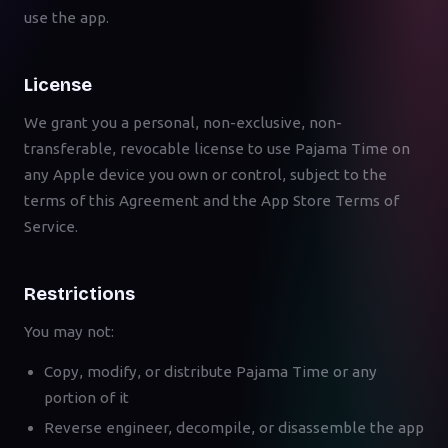
use the app.
License
We grant you a personal, non-exclusive, non-
transferable, revocable license to use Pajama Time on
any Apple device you own or control, subject to the
terms of this Agreement and the App Store Terms of
Service.
Restrictions
You may not:
Copy, modify, or distribute Pajama Time or any
portion of it
Reverse engineer, decompile, or disassemble the app