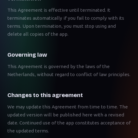
This Agreement is effective until terminated. It
terminates automatically if you fail to comply with its
terms. Upon termination, you must stop using and
delete all copies of the app.
Governing law
This Agreement is governed by the laws of the
Netherlands, without regard to conflict of law principles.
Changes to this agreement
We may update this Agreement from time to time. The
updated version will be published here with a revised
date. Continued use of the app constitutes acceptance of
the updated terms.