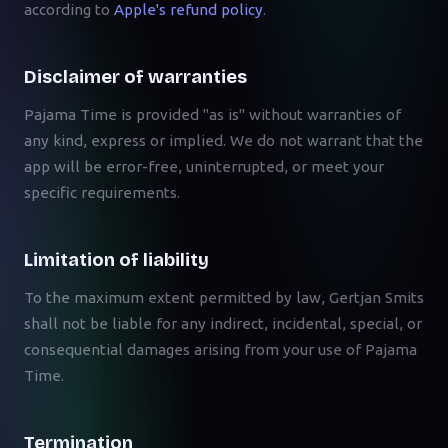
according to
Apple's refund policy
.
Disclaimer of warranties
Pajama Time is provided "as is" without warranties of
any kind, express or implied. We do not warrant that the
app will be error-free, uninterrupted, or meet your
specific requirements.
Limitation of liability
To the maximum extent permitted by law, Gertjan Smits
shall not be liable for any indirect, incidental, special, or
consequential damages arising from your use of Pajama
Time.
Termination