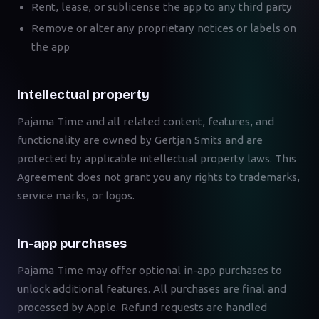
Rent, lease, or sublicense the app to any third party
Remove or alter any proprietary notices or labels on
the app
Intellectual property
Pajama Time and all related content, features, and
functionality are owned by Gertjan Smits and are
protected by applicable intellectual property laws. This
Agreement does not grant you any rights to trademarks,
service marks, or logos.
In-app purchases
Pajama Time may offer optional in-app purchases to
unlock additional features. All purchases are final and
processed by Apple. Refund requests are handled