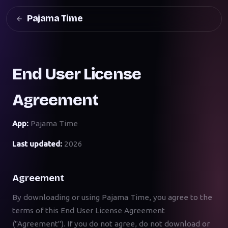
Pajama Time
End User License
Agreement
App:
Pajama Time
Last updated:
2026
Agreement
By downloading or using Pajama Time, you agree to the
terms of this End User License Agreement
("Agreement"). If you do not agree, do not download or