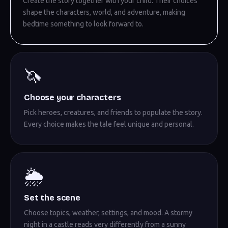
Create the story together with your child. Their choices
shape the characters, world, and adventure, making
bedtime something to look forward to.
🦄
Choose your characters
Pick heroes, creatures, and friends to populate the story.
Every choice makes the tale feel unique and personal.
🌦️
Set the scene
Choose topics, weather, settings, and mood. A stormy
night in a castle reads very differently from a sunny