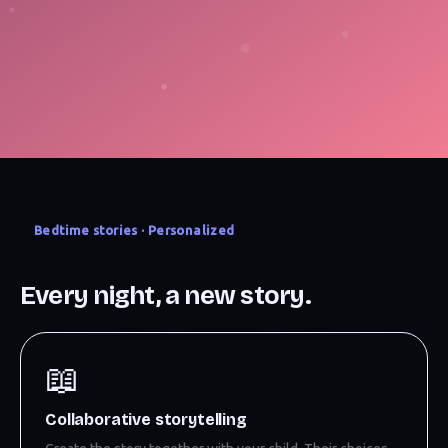
Bedtime stories · Personalized
Every night, a new story.
📖
Collaborative storytelling