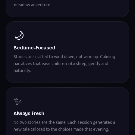
meadow adventure.
🌙
Bedtime-focused
Stories are crafted to wind down, not wind up. Calming
narratives that ease children into sleep, gently and
naturally.
✨
Always fresh
No two stories are the same. Each session generates a
new tale tailored to the choices made that evening.