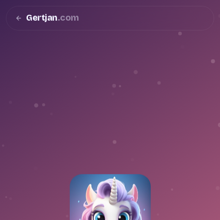
Gertjan
.com