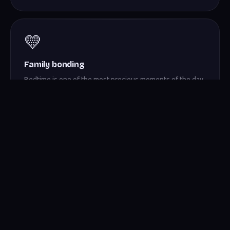
💛
Family bonding
Bedtime is one of the most precious moments of the day.
Pajama Time turns it into a ritual worth remembering.
Bedtime, reimagined.
Download Pajama Time and turn the end of every day into a story
worth telling.