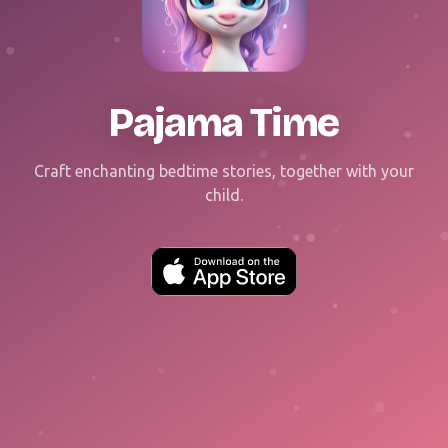
Pajama Time
Craft enchanting bedtime stories, together with your
child.