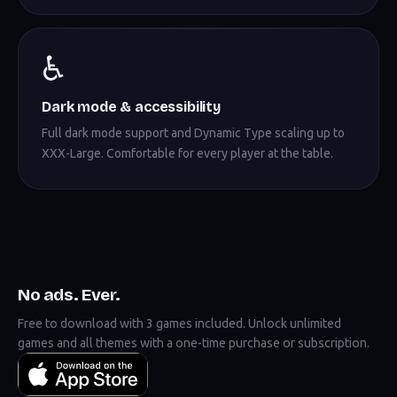
♿
Dark mode & accessibility
Full dark mode support and Dynamic Type scaling up to
XXX-Large. Comfortable for every player at the table.
No ads. Ever.
Free to download with 3 games included. Unlock unlimited
games and all themes with a one-time purchase or subscription.