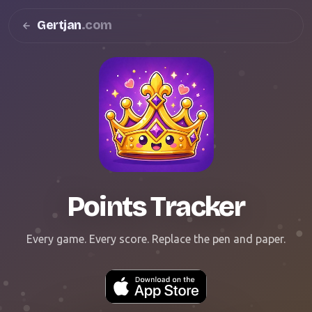
Gertjan
.com
Points Tracker
Every game. Every score. Replace the pen and paper.