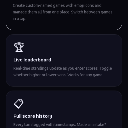
Create custom-named games with emoji icons and
manage them all from one place. Switch between games
in a tap.
🏆
Live leaderboard
Real-time standings update as you enter scores. Toggle
whether higher or lower wins. Works for any game.
📋
Full score history
Every turn logged with timestamps. Made a mistake?