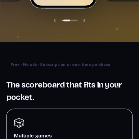
Free · No ads · Subscription or one-time purchase
The scoreboard that fits in your
pocket.
🎲
Multiple games