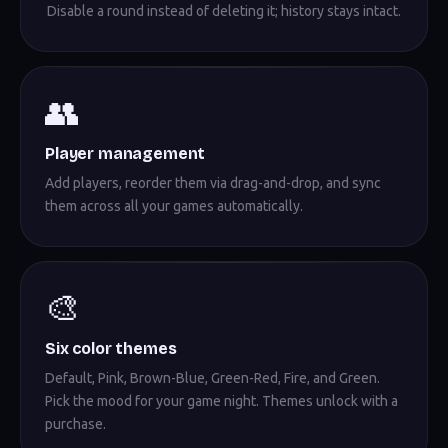
Disable a round instead of deleting it; history stays intact.
👥
Player management
Add players, reorder them via drag-and-drop, and sync
them across all your games automatically.
🎨
Six color themes
Default, Pink, Brown-Blue, Green-Red, Fire, and Green.
Pick the mood for your game night. Themes unlock with a
purchase.