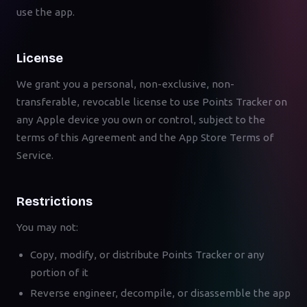
use the app.
License
We grant you a personal, non-exclusive, non-
transferable, revocable license to use Points Tracker on
any Apple device you own or control, subject to the
terms of this Agreement and the App Store Terms of
Service.
Restrictions
You may not:
Copy, modify, or distribute Points Tracker or any
portion of it
Reverse engineer, decompile, or disassemble the app