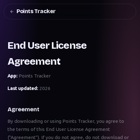
Points Tracker
End User License
Agreement
App:
Points Tracker
Last updated:
2026
Agreement
By downloading or using Points Tracker, you agree to
the terms of this End User License Agreement
("Agreement"). If you do not agree, do not download or