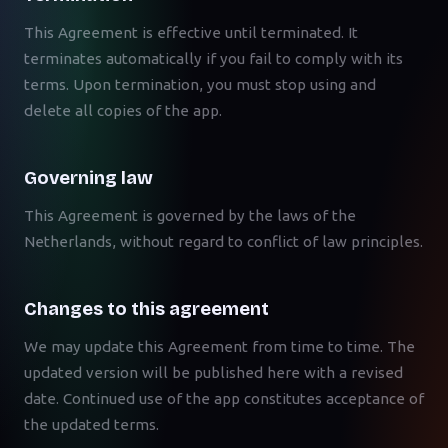
This Agreement is effective until terminated. It
terminates automatically if you fail to comply with its
terms. Upon termination, you must stop using and
delete all copies of the app.
Governing law
This Agreement is governed by the laws of the
Netherlands, without regard to conflict of law principles.
Changes to this agreement
We may update this Agreement from time to time. The
updated version will be published here with a revised
date. Continued use of the app constitutes acceptance of
the updated terms.