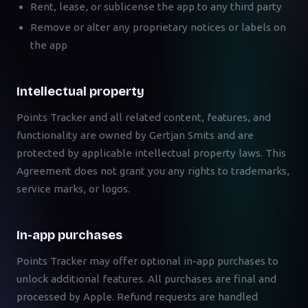
Rent, lease, or sublicense the app to any third party
Remove or alter any proprietary notices or labels on
the app
Intellectual property
Points Tracker and all related content, features, and
functionality are owned by Gertjan Smits and are
protected by applicable intellectual property laws. This
Agreement does not grant you any rights to trademarks,
service marks, or logos.
In-app purchases
Points Tracker may offer optional in-app purchases to
unlock additional features. All purchases are final and
processed by Apple. Refund requests are handled