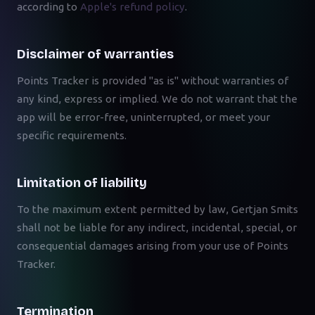
according to
Apple's refund policy
.
Disclaimer of warranties
Points Tracker is provided "as is" without warranties of
any kind, express or implied. We do not warrant that the
app will be error-free, uninterrupted, or meet your
specific requirements.
Limitation of liability
To the maximum extent permitted by law, Gertjan Smits
shall not be liable for any indirect, incidental, special, or
consequential damages arising from your use of Points
Tracker.
Termination